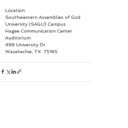
Location:
Southwestern Assemblies of God 
University (SAGU) Campus
Hagee Communication Center 
Auditorium
499 University Dr.
Waxahachie, TX  75165
See All
Recent Posts