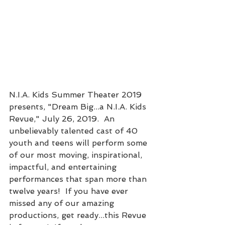
N.I.A. Kids Summer Theater 2019 
presents, "Dream Big...a N.I.A. Kids 
Revue," July 26, 2019.  An 
unbelievably talented cast of 40 
youth and teens will perform some 
of our most moving, inspirational, 
impactful, and entertaining 
performances that span more than 
twelve years!  If you have ever 
missed any of our amazing 
productions, get ready...this Revue 