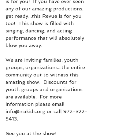
is for you!  If you have ever seen 
any of our amazing productions, 
get ready...this Revue is for you 
too!  This show is filled with 
singing, dancing, and acting 
performance that will absolutely 
blow you away.  
We are inviting families, youth 
groups, organizations...the entire 
community out to witness this 
amazing show.  Discounts for 
youth groups and organizations 
are available.  For more 
information please email 
info@niakids.org or call 972-322-
5413.
See you at the show!