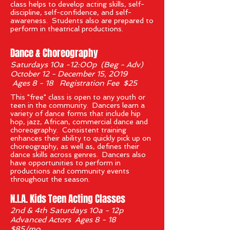
class helps to develop acting skills, self-
discipline, self-confidence, and self-
awareness. Students also are prepared to
perform in theatrical productions.
Dance & Choreography
Saturdays 10a -12:00p (Beg - Adv)
October 12 - December 15, 2019
Ages 8 - 18 Registration Fee $25
This "free" class is open to any youth or
teen in the community. Dancers learn a
variety of dance forms that include hip
hop, jazz, African, commercial dance and
choreography. Consistent training
enhances their ability to quickly pick up on
choreography, as well as, defines their
dance skills across genres. Dancers also
have opportunities to perform in
productions and community events
throughout the season.
'
N.I.A. Kids Teen Acting Classes
2nd & 4th Saturdays 10a - 12p
Advanced Actors Ages 8 - 18
$85/mo