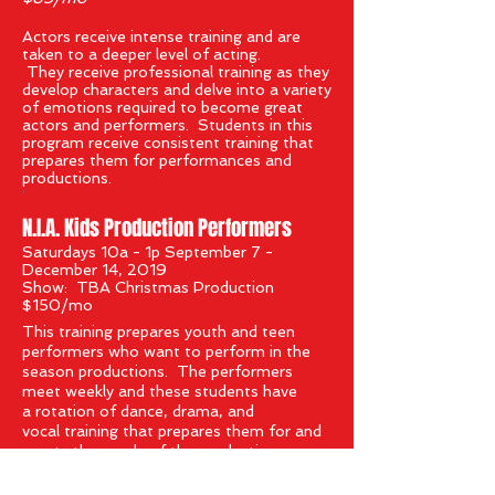
A
ctors receive intense training and are
taken to a deeper level of acting.
They receive professional training as they
develop characters and delve into a variety
of emotions required to become great
actors and performers. Students in this
program receive consistent training that
prepares them for performances and
productions.
'
N.I.A. Kids Production Performers
Saturdays 10a - 1p September 7 -
December 14, 2019
Show: TBA Christmas Production
$150/mo
This training prepares youth and teen
performers who want to perform in the
season productions. The performers
meet weekly and these students have
a
rotation of dance, drama, and
vocal training that prepares them for and
meets the needs of the production.
These are our elite performers for
productions.