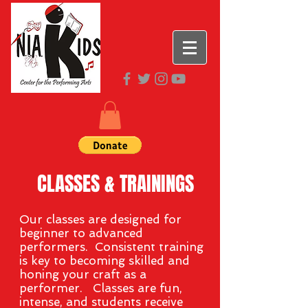
CLASSES & TRAININGS
Our classes are designed for
beginner to advanced
performers. Consistent training
is key to becoming skilled and
honing your craft as a
performer. Classes are fun,
intense, and
students
receive