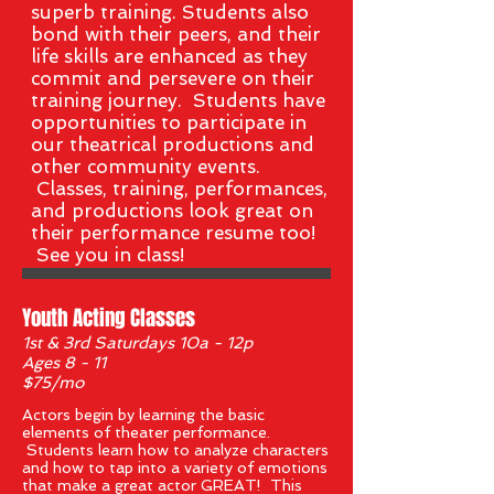
superb training. Students also
bond with their peers, and their
life skills are enhanced as they
commit and persevere on their
training journey. Students have
opportunities to participate in
our theatrical productions and
other community events.
Classes,
training, performances,
and productions look great on
their performance resume too!
See you in class!
Youth Acting Classes
1st & 3rd Saturdays 10a - 12p
Ages 8 - 11
$75/mo
Actors begin by learning the basic
elements of theater performance.
Students learn how to analyze characters
and how to tap into a variety of emotions
that make a great actor GREAT! This