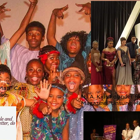
 Man" Cast
dio
N.I.A. Kids Founder 
Magazine "Unsung H