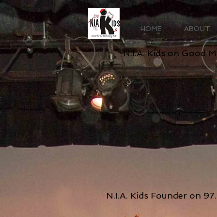
HOME
ABOUT
N.I.A. Kids on Good 
N.I.A. Kids Founder on 9