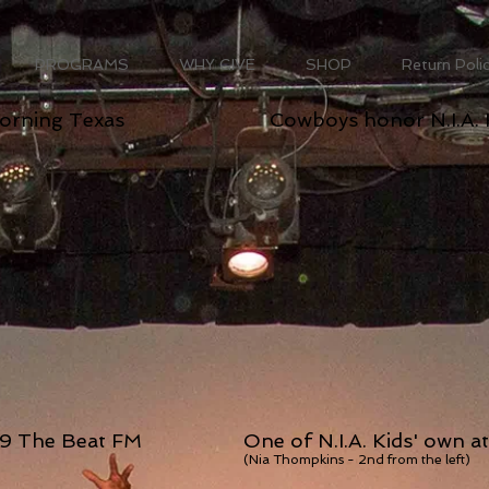
PROGRAMS
WHY GIVE
SHOP
Return Poli
Morning Texas
Cowboys honor N.I.A. 
7.9 The Beat FM
One of N.I.A. Kids' own a
(Nia Thompkins - 2nd from the left)