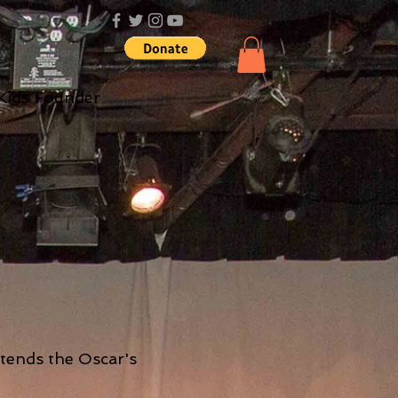
cy
More
Kids Founder
ttends the Oscar's