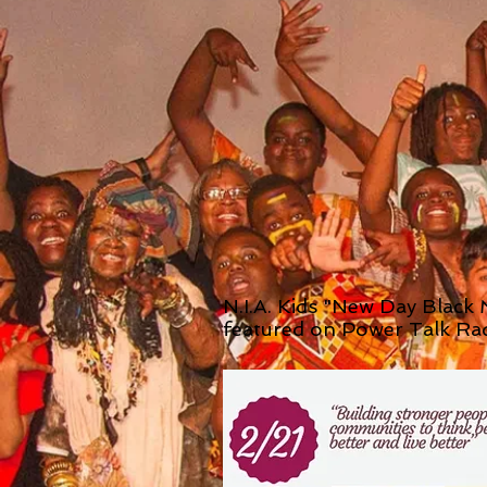
N.I.A. Kids "New Day Black
featured on Power Talk Ra