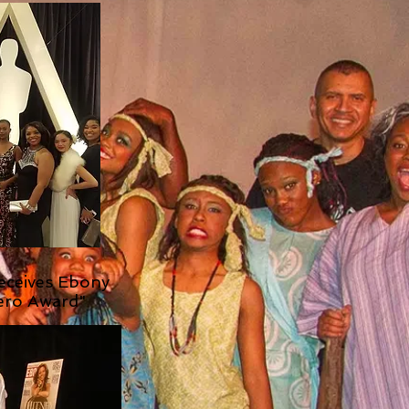
Receives Ebony
ero Award"