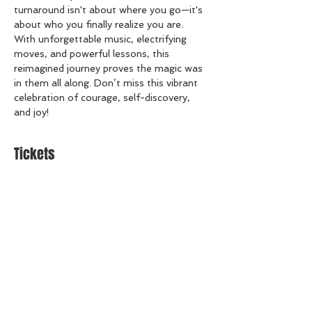
turnaround isn't about where you go—it's 
about who you finally realize you are.  
With unforgettable music, electrifying 
moves, and powerful lessons, this 
reimagined journey proves the magic was 
in them all along. Don’t miss this vibrant 
celebration of courage, self-discovery, 
and joy!
Tickets
Sale ended
Ticket type
General Admission
Price
$22.00
+$0.55 ticket service fee