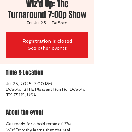
Wiz'd Up: The
Turnaround 7:00p Show
Fri, Jul 25
  |  
DeSoto
Registration is closed
See other events
Time & Location
Jul 25, 2025, 7:00 PM
DeSoto, 211 E Pleasant Run Rd, DeSoto,
TX 75115, USA
About the event
Get ready for a bold remix of 
The 
Wiz!
 Dorothy learns that the real 