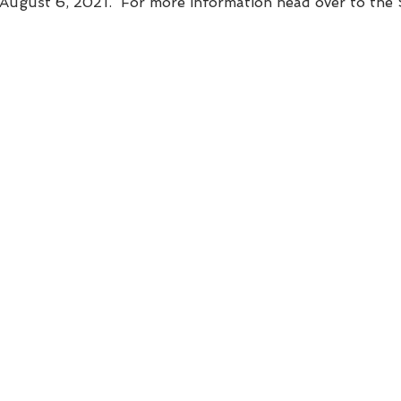
- August 6, 2021.  For more information head over to th