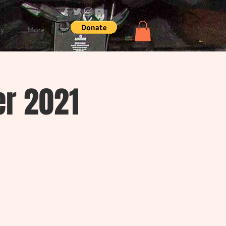
cy
More
er 2021