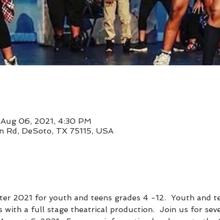
 Aug 06, 2021, 4:30 PM
 Rd, DeSoto, TX 75115, USA
er 2021 for youth and teens grades 4 -12.  Youth and te
 with a full stage theatrical production.  Join us for sev