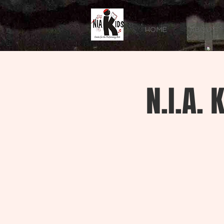
HOME
ABOUT
N.I.A.