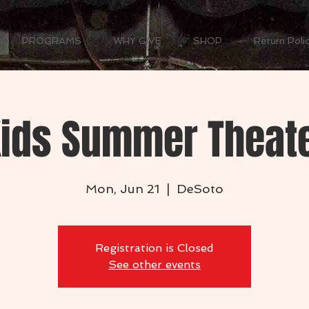
PROGRAMS
WHY GIVE
SHOP
Return Poli
 Kids Summer Theat
Mon, Jun 21
  |  
DeSoto
Registration is Closed
See other events