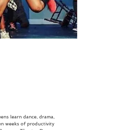
ens learn dance, drama, 
en weeks of productivity 