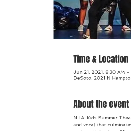
Time & Location
Jun 21, 2021, 8:30 AM –
DeSoto, 2021 N Hampton
About the event
N.I.A. Kids Summer Theat
and vocal that culminates