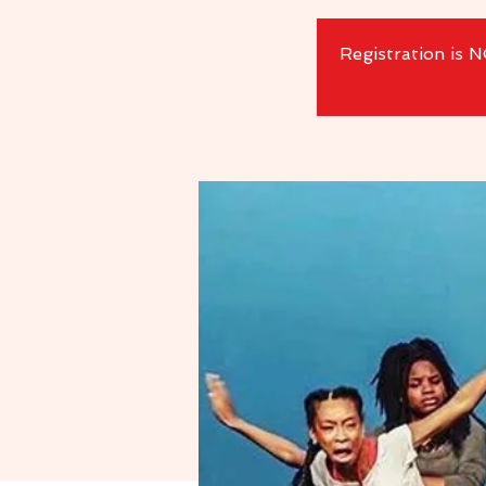
Registration is 