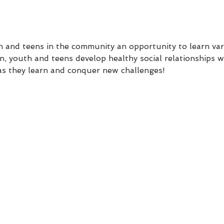
uth and teens in the community an opportunity to learn va
n, youth and teens develop healthy social relationships wi
as they learn and conquer new challenges!