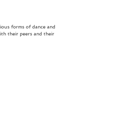
rious forms of dance and 
th their peers and their 