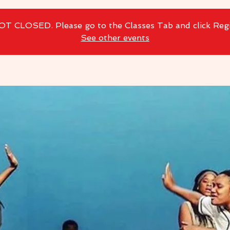
NOT CLOSED. Please go to the Classes Tab and click Reg
See other events