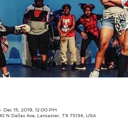
– Dec 15, 2019, 12:00 PM
30 N Dallas Ave, Lancaster, TX 75134, USA