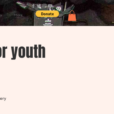
cy
More
r youth
ery