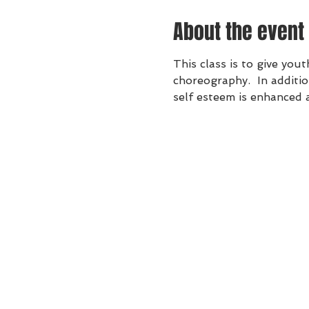
About the event
This class is to give yo
choreography.  In additio
self esteem is enhanced 