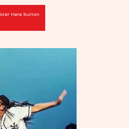
ister Here button