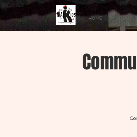
HOME
ABOUT
Commun
Co