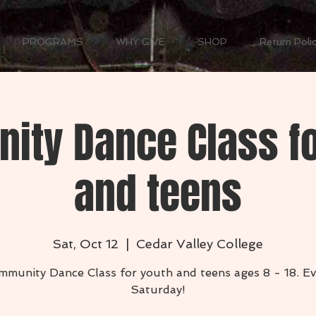
PROGRAMS
WHY GIVE
SHOP
Return Poli
ity Dance Class fo
and teens
Sat, Oct 12
  |  
Cedar Valley College
mmunity Dance Class for youth and teens ages 8 - 18. Ev
Saturday!