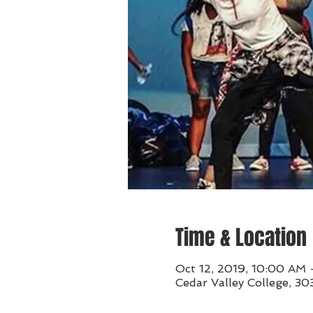
Time & Location
Oct 12, 2019, 10:00 AM 
Cedar Valley College, 30