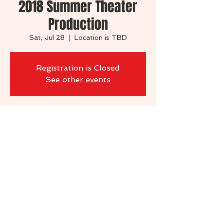
2018 Summer Theater
Production
Sat, Jul 28
  |  
Location is TBD
Registration is Closed
See other events
Time & Location
Jul 28, 2018, 7:00 PM
Location is TBD
Share this event